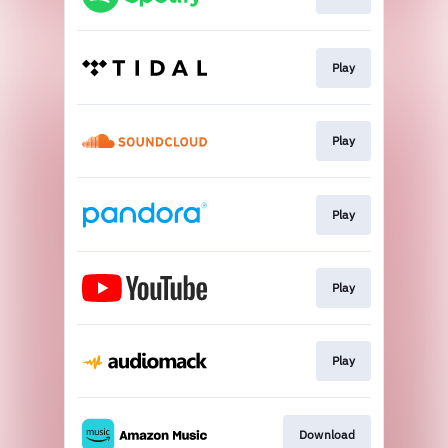
Play
Play
Play
Play
Play
Download