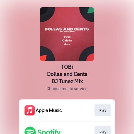
TOBi
Dollas and Cents
DJ Tunez Mix
Choose music service
Play
Play